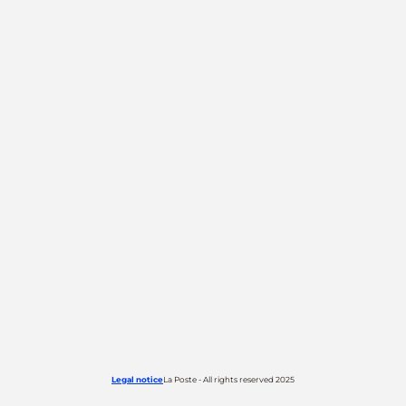
Legal notice
La Poste - All rights reserved 2025