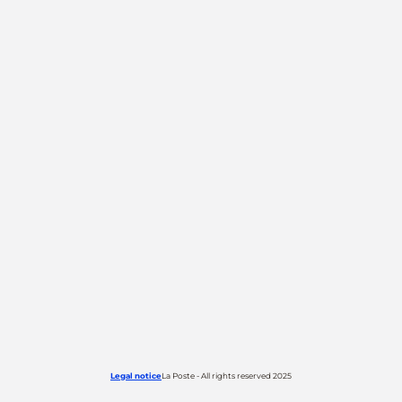
Legal notice
La Poste - All rights reserved 2025