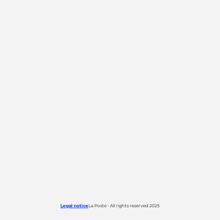
Legal notice
La Poste - All rights reserved 2025