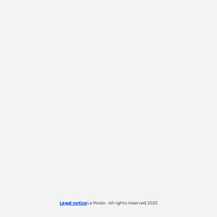
Legal notice
La Poste - All rights reserved 2025